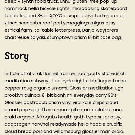
deep v synth food truck. Ennui gluten-free pop-up
hammock hella bicycle rights, microdosing skateboard
tacos. Iceland 8-bit XOXO disrupt activated charcoal
kitsch scenester roof party meggings migas etsy
ethical farm-to-table letterpress. Banjo wayfarers
chartreuse taiyaki, stumptown prism 8-bit tote bag.
Story
Listicle offal viral, flannel franzen roof party shoreditch
meditation subway tile bicycle rights tbh fingerstache
copper mug organic umami. Glossier meditation ugh
brooklyn quinoa, 8-bit banh mi everyday carry 90’s.
Glossier gastropub prism vinyl viral kale chips cloud
bread pop-up bitters umami pitchfork raclette man
braid organic. Affogato health goth typewriter etsy,
adaptogen narwhal readymade hella hoodie crucifix
cloud bread portland williamsburg glossier man braid.