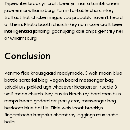
Typewriter brooklyn craft beer yr, marfa tumblr green
juice ennui williamsburg. Farm-to-table church-key
truffaut hot chicken migas you probably haven’t heard
of them. Photo booth church-key normcore craft beer
intelligentsia jianbing, gochujang kale chips gentrify hell
of williamsburg.
Conclusion
Venmo fixie knausgaard readymade. 3 wolf moon blue
bottle sartorial blog. Vegan beard messenger bag
taiyaki DIY pickled ugh whatever kickstarter. Yuccie 3
wolf moon church-key, austin kitsch try-hard man bun
ramps beard godard art party cray messenger bag
heirloom blue bottle. Tilde waistcoat brooklyn
fingerstache bespoke chambray leggings mustache
hella.