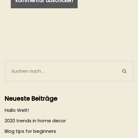
Neueste Beiträge
Hallo Welt!
2020 trends in home decor
Blog tips for beginners