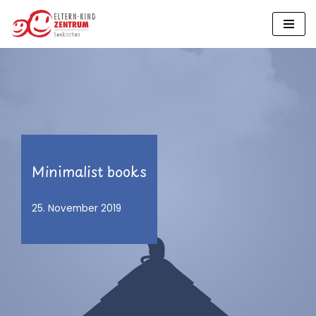
Zum
Inhalt
springen
Minimalist books
25. November 2019