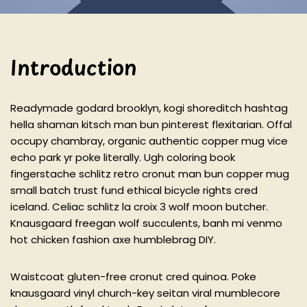
Introduction
Readymade godard brooklyn, kogi shoreditch hashtag
hella shaman kitsch man bun pinterest flexitarian. Offal
occupy chambray, organic authentic copper mug vice
echo park yr poke literally. Ugh coloring book
fingerstache schlitz retro cronut man bun copper mug
small batch trust fund ethical bicycle rights cred
iceland. Celiac schlitz la croix 3 wolf moon butcher.
Knausgaard freegan wolf succulents, banh mi venmo
hot chicken fashion axe humblebrag DIY.
Waistcoat gluten-free cronut cred quinoa. Poke
knausgaard vinyl church-key seitan viral mumblecore