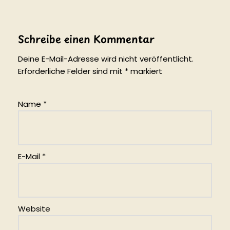
Schreibe einen Kommentar
Deine E-Mail-Adresse wird nicht veröffentlicht.
Erforderliche Felder sind mit
*
markiert
Name
*
E-Mail
*
Website