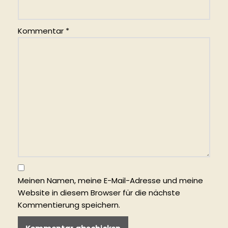
Kommentar
*
Meinen Namen, meine E-Mail-Adresse und meine
Website in diesem Browser für die nächste
Kommentierung speichern.